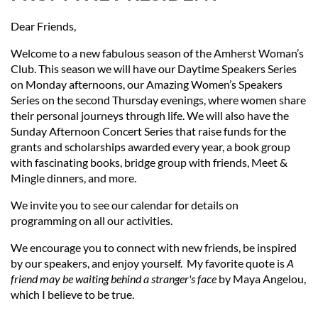
Dear Friends,
Welcome to a new fabulous season of the Amherst Woman’s
Club. This season we will have our Daytime Speakers Series
on Monday afternoons, our Amazing Women’s Speakers
Series on the second Thursday evenings, where women share
their personal journeys through life. We will also have the
Sunday Afternoon Concert Series that raise funds for the
grants and scholarships awarded every year, a book group
with fascinating books, bridge group with friends, Meet &
Mingle dinners, and more.
We invite you to see our calendar
for details on
programming
on all our activities.
We encourage you to connect with new friends, be inspired
by our speakers, and enjoy yourself. My favorite quote is
A
friend may be waiting behind a stranger's face
by Maya Angelou,
which I believe to be true.