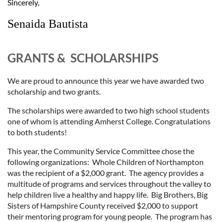
Sincerely,
Senaida Bautista
GRANTS & SCHOLARSHIPS
We are proud to announce this year we have awarded two
scholarship and two grants.
The scholarships were
awarded to two high school students
one of whom is attending Amherst College. Congratulations
to both students!
This year, the Community Service Committee chose the
following organizations: Whole Children of Northampton
was the recipient of a $2,000 grant. The agency provides a
multitude of programs and services throughout the valley to
help children live a healthy and happy life. Big Brothers, Big
Sisters of Hampshire County received $2,000 to support
their mentoring program for young people. The program has