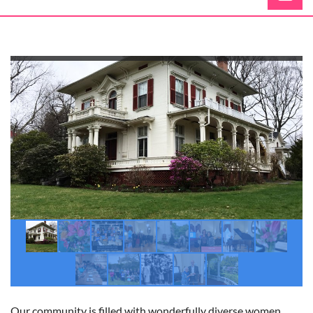
Log in
Our community is filled with wonderfully diverse women.