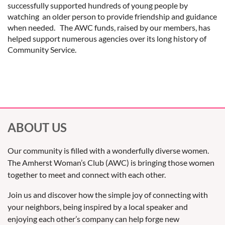
successfully supported hundreds of young people by
watching an older person to provide friendship and guidance
when needed. The AWC funds, raised by our members, has
helped support numerous agencies over its long history of
Community Service.
ABOUT US
Our community is filled with a wonderfully diverse women.
The Amherst Woman’s Club (AWC) is bringing those women
together to meet and connect with each other.
Join us and discover how the simple joy of connecting with
your neighbors, being inspired by a local speaker and
enjoying each other’s company can help forge new