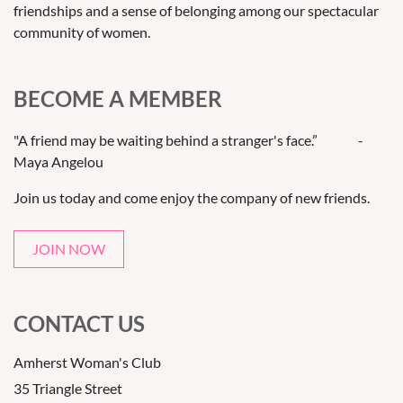
friendships and a sense of belonging among our spectacular
community of women.
BECOME A MEMBER
"A friend may be waiting behind a stranger's face.” -
Maya Angelou
Join us today and come enjoy the company of new friends.
JOIN NOW
CONTACT US
Amherst Woman's Club
35 Triangle Street