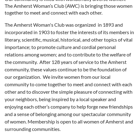
The Amherst Woman’s Club (AWC) is bringing those women
together to meet and connect with each other.
The Amherst Woman's Club was organized in 1893 and
incorporated in 1903 to foster the interests of its members in
literary, scientific, musical, historical, and other topics of vital
importance; to promote culture and cordial personal
relations among women; and to contribute to the welfare of
the community. Af
ter 128 years of s
ervice to the Am
herst
community, these values continue to be the foundation of
our organization. We invite women from our local
community to come together to meet and connect with each
other and to discover the simple pleasure of
connecting with
your neighbors, being inspired by a local speaker and
enjoying each other’s company to help forge new friendships
and a sense of belonging among our spectacular community
of women.
Membership is open to all women of Amherst and
surrounding communities.