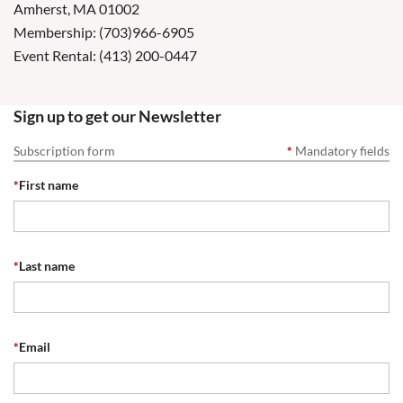
Amherst, MA 01002
Membership: (703)966-6905
Event Rental: (413) 200-0447
Sign up to get our Newsletter
Subscription form
*
Mandatory fields
*
First name
*
Last name
*
Email