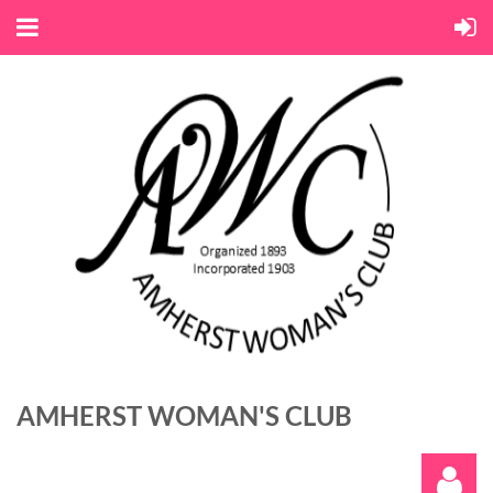
AMHERST WOMAN'S CLUB