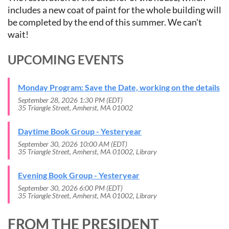
includes a new coat of paint for the whole building will
be completed by the end of this summer. We can't
wait!
UPCOMING EVENTS
Monday Program: Save the Date, working on the details
September 28, 2026 1:30 PM (EDT)
35 Triangle Street, Amherst, MA 01002
Daytime Book Group - Yesteryear
September 30, 2026 10:00 AM (EDT)
35 Triangle Street, Amherst, MA 01002, Library
Evening Book Group - Yesteryear
September 30, 2026 6:00 PM (EDT)
35 Triangle Street, Amherst, MA 01002, Library
FROM THE PRESIDENT