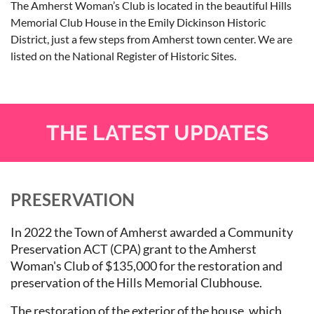
The Amherst Woman’s Club is located in the beautiful Hills
Memorial Club House in the Emily Dickinson Historic
District, just a few steps from Amherst town center. We are
listed on the National Register of Historic Sit
es.
THE LATEST UPDATES
PRESERVATION
In 2022 the Town of Amherst awarded a Community
Preservation ACT (CPA) grant to the Amherst
Woman's Club of $135,000 for the restoration and
preservation of the Hills Memorial Clubhouse.
The restoration of the exterior of the house, which